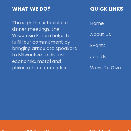
WHAT WE DO?
QUICK LINKS
Through the schedule of
Home
dinner meetings, the
About Us
Wisconsin Forum helps to
fulfill our commitment by
Events
bringing articulate speakers
to Milwaukee to discuss
Join Us
economic, moral and
philosophical principles.
Ways To Give