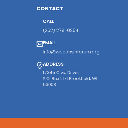
CONTACT
CALL
(262) 278-0254
EMAIL
info@wisconsinforum.org
ADDRESS
17345 Civic Drive,
P.O. Box 2171 Brookfield, WI
53008