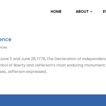
HOME
ABOUT
E
dence
urces
ne 11 and June 28, 1776, the Declaration of Independenc
mbol of liberty and Jefferson’s most enduring monument.
es, Jefferson expressed...