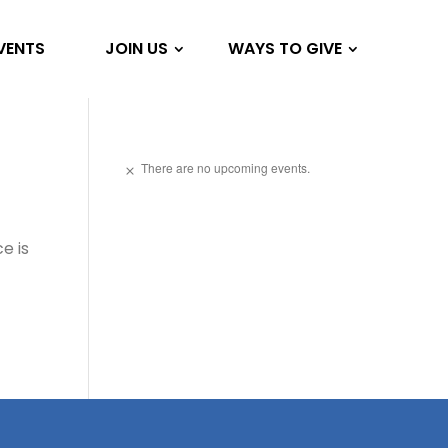
VENTS
JOIN US
WAYS TO GIVE
There are no upcoming events.
Notice
e is