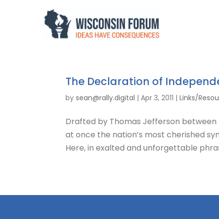
The Declaration of Indepen
by
sean@rally.digital
|
Apr 3, 2011
|
Links/Reso
Drafted by Thomas Jefferson between Ju
at once the nation’s most cherished sy
Here, in exalted and unforgettable phras