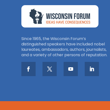
Since 1965, the Wisconsin Forum’s
distinguished speakers have included nobel
laureates, ambassadors, authors, journalists,
and a variety of other persons of reputation.